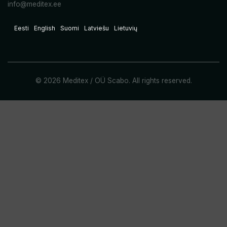
info@meditex.ee
Eesti
English
Suomi
Latviešu
Lietuvių
© 2026 Meditex / OÜ Scabo. All rights reserved.