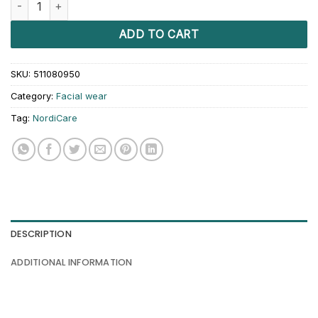
ADD TO CART
SKU:
511080950
Category:
Facial wear
Tag:
NordiCare
DESCRIPTION
ADDITIONAL INFORMATION