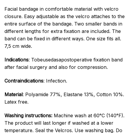
Facial bandage in comfortable material with velcro
closure. Easy adjustable as the velcro attaches to the
entire surface of the bandage. Two smaller bands in
different lengths for extra fixation are included. The
band can be fixed in different ways. One size fits all.
7,5 cm wide.
Indications
: Tobeusedasapostoperative fixation band
after facial surgery and also for compression.
Contraindications
: Infection.
Material
: Polyamide 77%, Elastane 13%, Cotton 10%.
Latex free.
Washing instructions:
Machine wash at 60°C (140°F).
The product will last longer if washed at a lower
temperature. Seal the Velcros. Use washing bag. Do