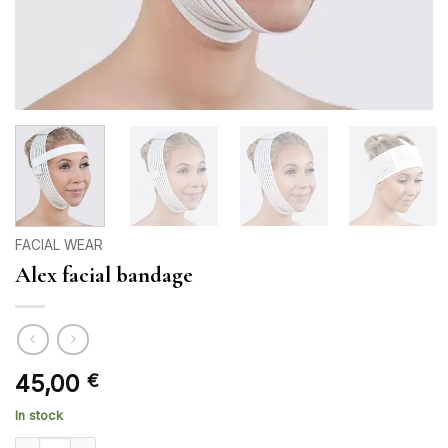
FACIAL WEAR
Alex facial bandage
45,00
€
In stock
Alex facial bandage quantity