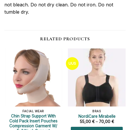
not bleach. Do not dry clean. Do not iron. Do not
tumble dry.
RELATED PRODUCTS
UUS
FACIAL WEAR
BRAS
Chin Strap Support With
NordiCare Mirabelle
Cold Pack Insert Pouches
Price
55,00
€
–
70,00
€
range:
Compression Garment W/
55,00 €