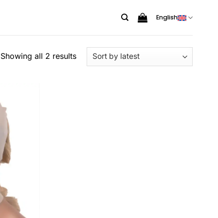
English
Sorted
Showing all 2 results
by
latest