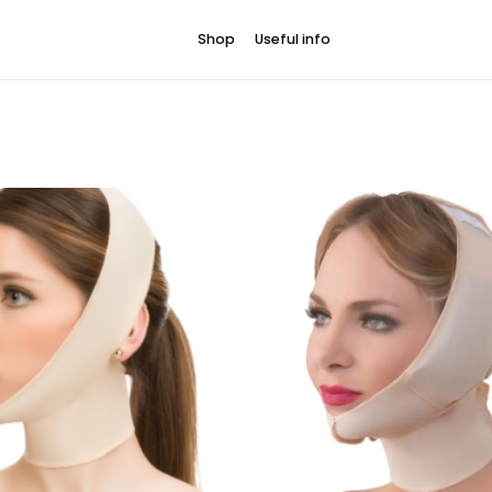
Shop
Useful info