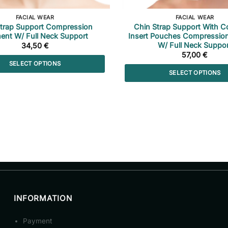
FACIAL WEAR
FACIAL WEAR
Strap Support Compression
Chin Strap Support With C
ent W/ Full Neck Support
Insert Pouches Compressio
W/ Full Neck Suppor
34,50
€
57,00
€
SELECT OPTIONS
SELECT OPTIONS
This
This
product
product
has
has
multiple
multiple
variants.
variants.
The
The
options
options
may
may
be
be
chosen
chosen
on
INFORMATION
on
the
the
product
Payment
product