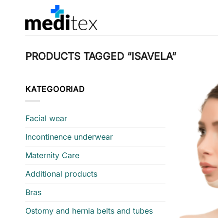
Skip
to
content
PRODUCTS TAGGED “ISAVELA”
KATEGOORIAD
Facial wear
Incontinence underwear
Maternity Care
Additional products
Bras
Ostomy and hernia belts and tubes