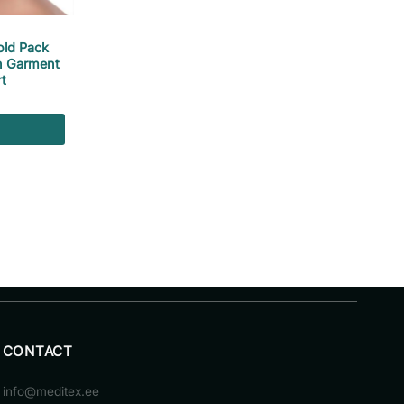
old Pack
n Garment
t
CONTACT
info@meditex.ee