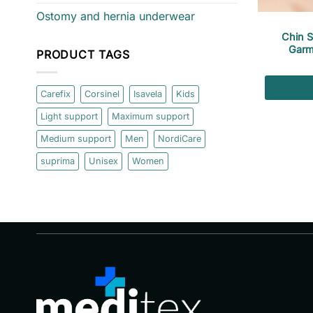
Ostomy and hernia underwear
Chin 
Garm
PRODUCT TAGS
Carefix
Corsinel
Isavela
Kids
Light support
Maximum support
Medium support
Men
NordiCare
suprima
Unisex
Women